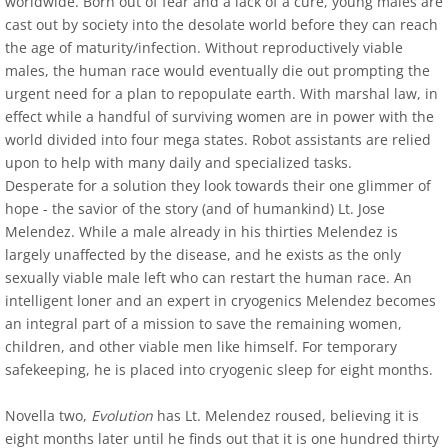
worldwide. Born out of fear and a lack of a cure, young males are
cast out by society into the desolate world before they can reach
Outskirts Press Author Spot Light - June 
the age of maturity/infection. Without reproductively viable
males, the human race would eventually die out prompting the
The Review Board May 2015 Author Spotli
urgent need for a plan to repopulate earth. With marshal law, in
effect while a handful of surviving women are in power with the
Interview with J. M. Erickson
world divided into four mega states. Robot assistants are relied
upon to help with many daily and specialized tasks.
Desperate for a solution they look towards their one glimmer of
Royalene Doyle, Friday Conversations Wit
hope - the savior of the story (and of humankind) Lt. Jose
Melendez. While a male already in his thirties Melendez is
Contact
largely unaffected by the disease, and he exists as the only
sexually viable male left who can restart the human race. An
Time is for Dragonflies and Angels
intelligent loner and an expert in cryogenics Melendez becomes
an integral part of a mission to save the remaining women,
Kirkus Review
children, and other viable men like himself. For temporary
safekeeping, he is placed into cryogenic sleep for eight months.
Self-Publishing Review
Novella two,
Evolution
has Lt. Melendez roused, believing it is
eight months later until he finds out that it is one hundred thirty
Pacific Book Review