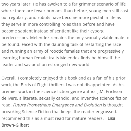
two years later. He has awoken to a far grimmer scenario of life
where there are fewer humans than before, young men still cast
Indie Book Reviewers 1-4
out regularly, and robots have become more pivotal in life as
they serve in more controlling roles than before and have
Indie Book Reviewers 5-8
become sapient instead of sentient like their cyborg
predecessors. Melendez remains the only sexually viable male to
Indie Book Reviewers 9-12
be found. Faced with the daunting task of restarting the race
and running an army of robotic females that are progressively
learning human female traits Melendez finds he himself the
Afterlife Code
leader and savior of an estranged new world.
SPR Review
Overall, I completely enjoyed this book and as a fan of his prior
work, the Birds of Flight thrillers I was not disappointed. As his
US Review of Books
premier work in the science fiction genre author J.M. Erickson
delivers, a literate, sexually candid, and inventive science fiction
Birds of Flight Series
read.
Future Prometheus Emergence and Evolution
is thought
provoking Science Fiction that keeps the reader engrossed. I
Albatross - Book One Reviews
recommend this as a must read for mature readers. -
Lisa
Brown-Gilbert