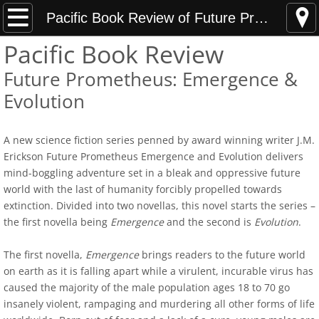
Home
Pacific Book Review of Future Prometheus
Pacific Book Review
News Updates
Future Prometheus: Emergence &
Hunting Armed Men
Evolution
Hunting Armed Men Reviews
A new science fiction series penned by award winning writer J.M.
Erickson Future Prometheus Emergence and Evolution delivers
Heavy Weight of Darkness
mind-boggling adventure set in a bleak and oppressive future
world with the last of humanity forcibly propelled towards
Endless Fall of Night Reviews
extinction. Divided into two novellas, this novel starts the series –
the first novella being
Emergence
and the second is
Evolution
.
Media Updates
The first novella,
Emergence
brings readers to the future world
About
on earth as it is falling apart while a virulent, incurable virus has
caused the majority of the male population ages 18 to 70 go
insanely violent, rampaging and murdering all other forms of life
Best Indie Book Contest Interview