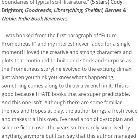
boundaries of typical sci-fi literature."
(5 stars) Cody
Brighton;
Goodreads, Librarything, Shelfari, Barnes &
Outskirts Press Author Spot Light - June 
Noble; Indie Book Reviewers
The Review Board May 2015 Author Spotli
"I was hooked from the first paragraph of “Future
Interview with J. M. Erickson
Prometheus II” and my interest never faded for a single
moment! I loved the creative and strong characters and
Royalene Doyle, Friday Conversations Wit
plots that continued to build and shock and surprise as
the Prometheus storyline evolved to the exciting climax.
Contact
Just when you think you know what’s happening,
something comes along to throw a wrench in it. This is
Time is for Dragonflies and Angels
good because I HATE books that are super predictable.
And this one isn’t. Although there are some familiar
Kirkus Review
themes and tropes at play, the author brings a fresh voice
and makes it all his own. I’ve read a ton of dystopian and
Self-Publishing Review
science fiction over the years so I’m rarely surprised by
anything anymore but I can say that this author managed
Pacific Book Review