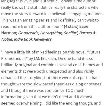
language” is vivid and authentic… obvious the author
Blue Ink Review
really knows his stuff! But it’s really the characters who
Indie Book Reviewers - Albatross
move the story forward in a believable engaging manner.
This was an amazing series and I definitely can’t wait to
Kirkus Review
read more from this author soon!"
(4 stars) Essie
Harmon;
Goodreads, Librarything, Shelfari, Barnes &
Palemetto Review - June 11, 2014
Noble; Indie Book Reviewers
Indie Professional Book Reviewers -
"I have a little bit of mixed feelings on this novel, “Future
Prometheus II” by J.M. Erickson. On one hand it is so
Self-Publish Review
brilliantly original and combines several cool themes and
elements that were both unexpected and also richly
US Review of Books
enhanced the storyline, but there were also parts that I
thought were too slow paced (needless dialog or scenes)
Readers' Favorite Albatross
and I thought there was sometimes TOO much
information given that we didn’t need and it almost
Editor Review
seemed overwhelming. I did like the ending though, and