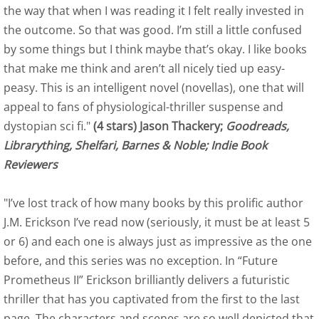
the way that when I was reading it I felt really invested in
Raven:Book Two Reviews
the outcome. So that was good. I’m still a little confused
Indie Book Reviewers - Raven
by some things but I think maybe that’s okay. I like books
that make me think and aren’t all nicely tied up easy-
Indie Professional Book Reviewers 
peasy. This is an intelligent novel (novellas), one that will
appeal to fans of physiological-thriller suspense and
Readers' Favorite Raven
dystopian sci fi."
(4 stars) Jason Thackery;
Goodreads,
Librarything, Shelfari, Barnes & Noble; Indie Book
Kirkus Review of Raven
Reviewers
US Review of Books of Raven
"I’ve lost track of how many books by this prolific author
J.M. Erickson I’ve read now (seriously, it must be at least 5
Eagle Book Three Reviews
or 6) and each one is always just as impressive as the one
before, and this series was no exception. In “Future
Amazon Reviews of Eagle
Prometheus II” Erickson brilliantly delivers a futuristic
thriller that has you captivated from the first to the last
Indie Book Reviewers - Eagle
page. The characters and scenes are so well depicted that