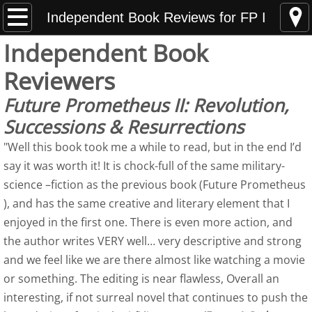
Home
Independent Book Reviews for FP I
Independent Book
News Updates
Reviewers
Hunting Armed Men
Future Prometheus II: Revolution,
Successions & Resurrections
Hunting Armed Men Reviews
"Well this book took me a while to read, but in the end I’d
Heavy Weight of Darkness
say it was worth it! It is chock-full of the same military-
science –fiction as the previous book (Future Prometheus
Endless Fall of Night Reviews
), and has the same creative and literary element that I
enjoyed in the first one. There is even more action, and
Media Updates
the author writes VERY well… very descriptive and strong
and we feel like we are there almost like watching a movie
About
or something. The editing is near flawless, Overall an
interesting, if not surreal novel that continues to push the
Best Indie Book Contest Interview