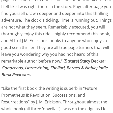
I felt like I was right there in the story. Page after page you
Readers' Favorite Reviews of Eagle
find yourself drawn deeper and deeper into this thrilling
Readers View
adventure. The clock is ticking. Time is running out. Things
are not what they seem. Remarkably executed, you will
US Review of Books of Eagle
thoroughly enjoy this ride. I highly recommend this book,
and ALL of J.M. Erickson’s books to anyone who enjoys a
Falcon: Birds of Flight
good sci-fi thriller. They are all true page turners that will
leave you wondering why you had not heard of this
Indie Book Reviewers - Falcon
remarkable author before now."
(5 stars) Stacy Decker;
Goodreads, Librarything, Shelfari, Barnes & Noble; Indie
Falcon - Readers' Favorite Reviews
Book Reviewers
Falcon Readers' View Review
"Like the first book, the writing is superb in “Future
Prometheus II: Revolution, Successions, and
US Review of Books
Resurrections” by J. M. Erickson. Throughout almost the
whole book (all three ‘novellas’) I was on the edge as I felt
Flight of the Black Swan