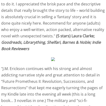
to do it. I appreciated the brisk pace and the descriptive
details that really brought the story to life – world building
Indie Book Reviewers 1-4
is absolutely crucial in selling a ‘fantasy’ story and it is
Indie Book Reviewers 5-8
done quite nicely here. Recommend for anyone (adults)
who enjoy a well-written, action packed, alternative reality
Indie Book Reviewers 9-12
novel with unexpected twists."
(5 stars) Laura Clarke;
Goodreads, Librarything, Shelfari, Barnes & Noble; Indie
Afterlife Code
Book Reviewers
SPR Review
"J.M. Erickson continues with his strong and almost
US Review of Books
addicting narrative style and great attention to detail in
“Future Prometheus II: Revolution, Successions, and
Birds of Flight Series
Resurrections” that kept me eagerly turning the pages of
my Kindle late into the evening all week (this is a long
Albatross - Book One Reviews
book… 3 novellas in one.) The military and “sci-fi-